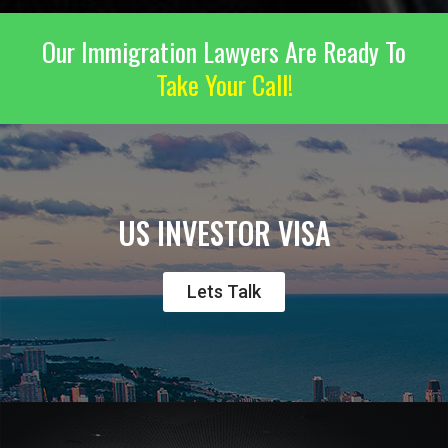
Our Immigration Lawyers Are Ready To
Take Your Call!
US INVESTOR VISA
Lets Talk