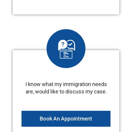
I know what my immigration needs
are, would like to discuss my case.
Book An Appointment