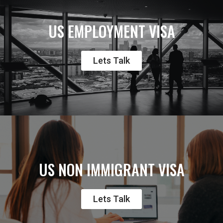
US EMPLOYMENT VISA
Lets Talk
US NON IMMIGRANT VISA
Lets Talk