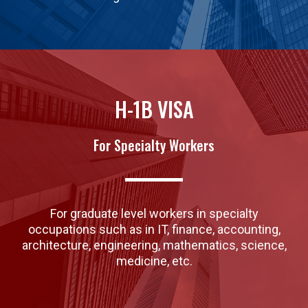
H-1B VISA
For Specialty Workers
For graduate level workers in specialty
occupations such as in IT, finance, accounting,
architecture, engineering, mathematics, science,
medicine, etc.