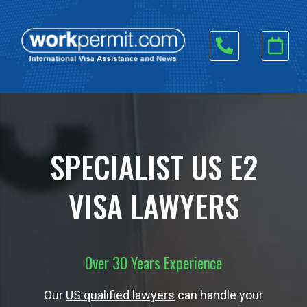
Skip
to
content
SPECIALIST US E2
VISA LAWYERS
Over 30 Years Experience
Our
US qualified lawyers
can handle your