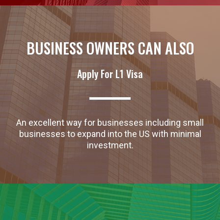
BUSINESS OWNERS CAN ALSO
Apply For L1 Visa
An excellent way for businesses including small
businesses to expand into the US with minimal
investment.