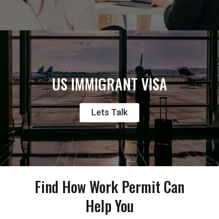
US IMMIGRANT VISA
Lets Talk
Find How Work Permit Can
Help You