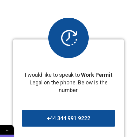
I would like to speak to
Work Permit
Legal on the phone. Below is the
number.
+44 344 991 9222
←