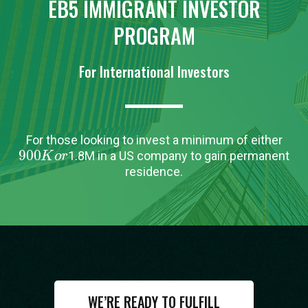
EB5 IMMIGRANT INVESTOR
PROGRAM
For International Investors
For those looking to invest a minimum of either
900
K
o
r
1.8M in a US company to gain permanent
residence.
WE’RE READY TO FULFILL