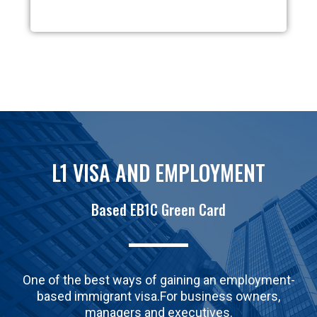
L1 VISA AND EMPLOYMENT
Based EB1C Green Card
One of the best ways of gaining an employment-
based immigrant visa.For business owners,
managers and executives.