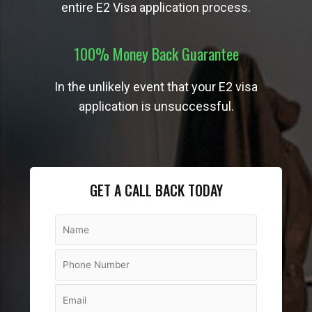
entire E2 Visa application process.
100% Money Back Guarantee
In the unlikely event that your E2 visa
application is unsuccessful.
GET A CALL BACK TODAY