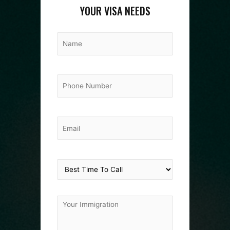
YOUR VISA NEEDS