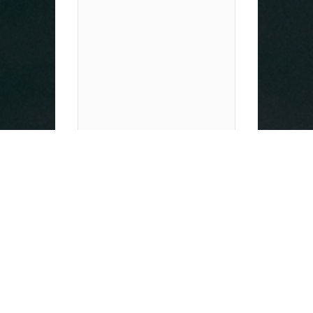
Expert management of
supporting documents
for your application.
Detailed advice and