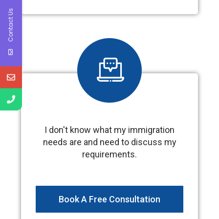
Contact Us
I don't know what my immigration
needs are and need to discuss my
requirements.
Book A Free Consultation